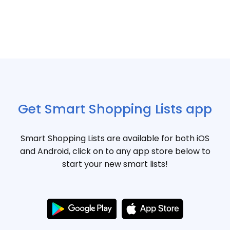
Get Smart Shopping Lists app
Smart Shopping Lists are available for both iOS
and Android, click on to any app store below to
start your new smart lists!