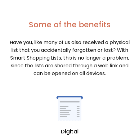
Some of the benefits
Have you, like many of us also received a physical
list that you accidentally forgotten or lost? With
Smart Shopping Lists, this is no longer a problem,
since the lists are shared through a web link and
can be opened on all devices.
Digital