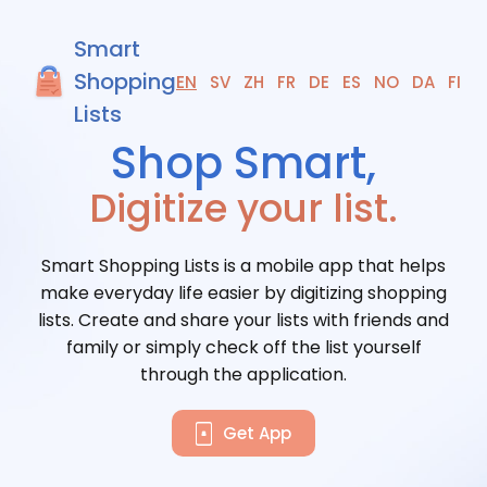
Smart
Shopping
EN
SV
ZH
FR
DE
ES
NO
DA
FI
Lists
Digitize your list.
Smart Shopping Lists is a mobile app that helps
make everyday life easier by digitizing shopping
lists. Create and share your lists with friends and
family or simply check off the list yourself
through the application.
Get App