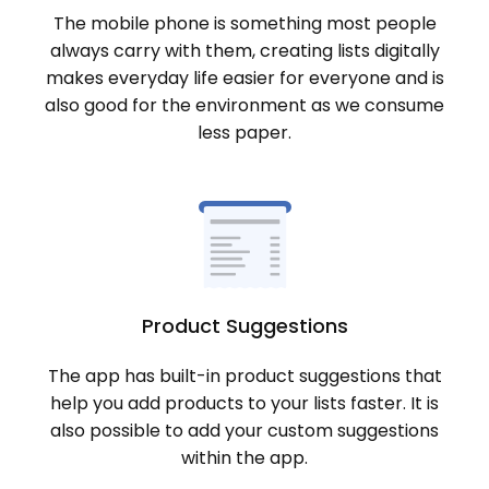
The mobile phone is something most people
always carry with them, creating lists digitally
makes everyday life easier for everyone and is
also good for the environment as we consume
less paper.
Product Suggestions
The app has built-in product suggestions that
help you add products to your lists faster. It is
also possible to add your custom suggestions
within the app.